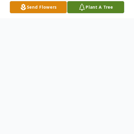
Send Flowers
Plant A Tree
Obituary
ROCHESTER – Charline Nadeau, 53, of
Rochester, passed away unexpectedly on
Thursday, December 25, 2025 at Frisbie
Memorial Hospital in Rochester. She was
born on December 22, 1972 in Portland,