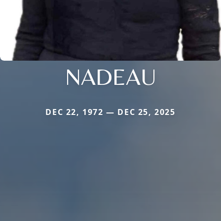
NADEAU
DEC 22, 1972 — DEC 25, 2025