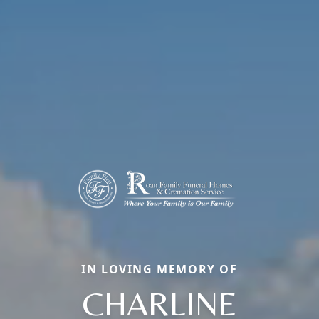
IN LOVING MEMORY OF
CHARLINE