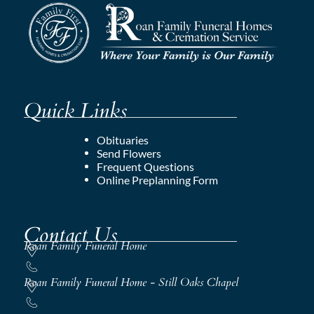
Quick Links
Obituaries
Send Flowers
Frequent Questions
Online Preplanning Form
Contact Us
Roan Family Funeral Home
Roan Family Funeral Home - Still Oaks Chapel