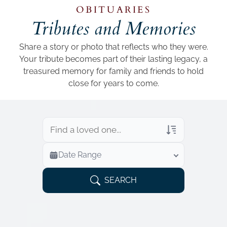
Add a link
OBITUARIES
Tributes and Memories
Share a story or photo that reflects who they were.
Your tribute becomes part of their lasting legacy, a
treasured memory for family and friends to hold
close for years to come.
Veterans Only
Date Range
Search Veteran Obituaries
Obituary Text
SEARCH
Search Obituary Text