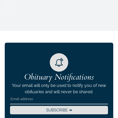
Obituary Notifications
Your email will only be used to notify you of new
obituaries and will never be shared.
SUBSCRIBE ➜