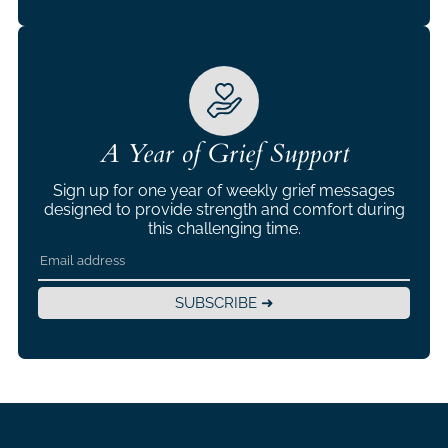
A Year of Grief Support
Sign up for one year of weekly grief messages
designed to provide strength and comfort during
this challenging time.
SUBSCRIBE ➜