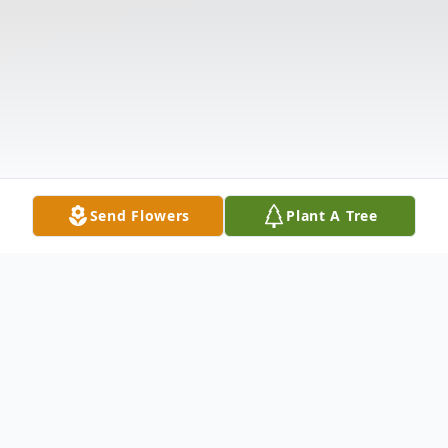
Send Flowers
Plant A Tree
Obituary