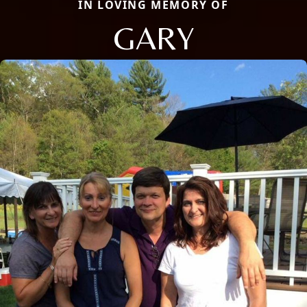
IN LOVING MEMORY OF
GARY