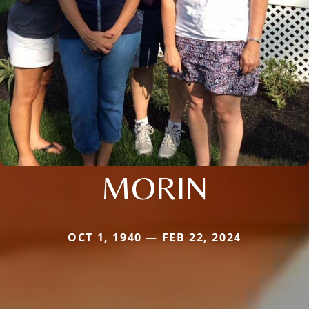
MORIN
OCT 1, 1940 — FEB 22, 2024