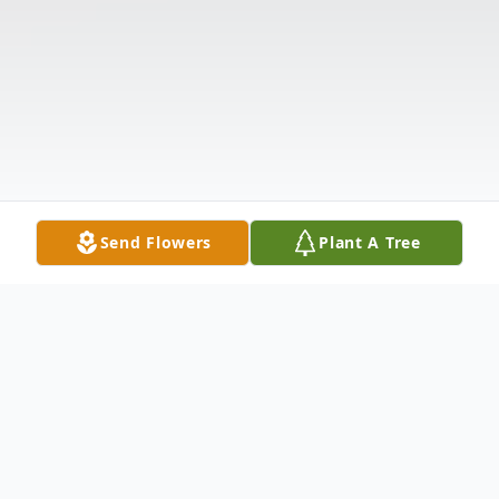
Send Flowers
Plant A Tree
Obituary