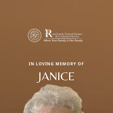
IN LOVING MEMORY OF
JANICE