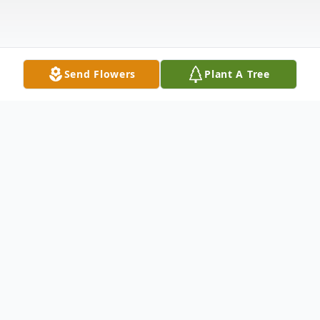
Send Flowers
Plant A Tree
Obituary
CHICHESTER- Mrs. Janice M. (Jones)
Yeaton, 95, of Chichester, passed away on