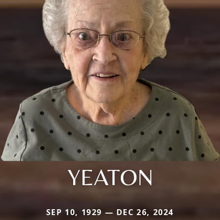
YEATON
SEP 10, 1929 — DEC 26, 2024