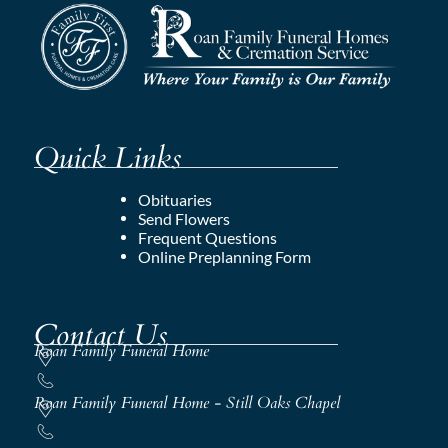
Quick Links
Obituaries
Send Flowers
Frequent Questions
Online Preplanning Form
Contact Us
Roan Family Funeral Home
Roan Family Funeral Home - Still Oaks Chapel