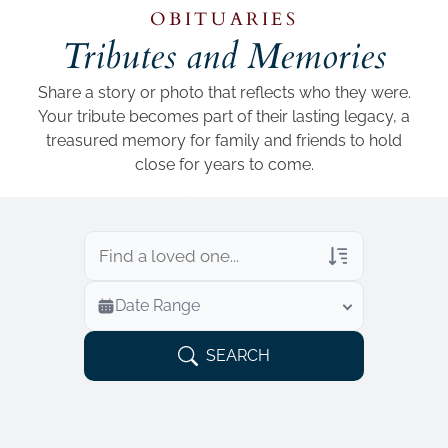
Add a link
OBITUARIES
Tributes and Memories
Share a story or photo that reflects who they were.
Your tribute becomes part of their lasting legacy, a
treasured memory for family and friends to hold
close for years to come.
Veterans Only
Date Range
Search Veteran Obituaries
Obituary Text
SEARCH
Search Obituary Text