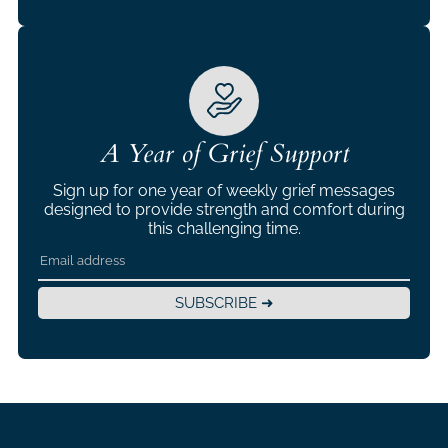
A Year of Grief Support
Sign up for one year of weekly grief messages
designed to provide strength and comfort during
this challenging time.
SUBSCRIBE ➜