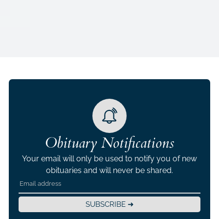
Obituary Notifications
Your email will only be used to notify you of new
obituaries and will never be shared.
SUBSCRIBE ➜