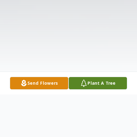
Send Flowers
Plant A Tree