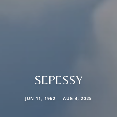
SEPESSY
JUN 11, 1962 — AUG 4, 2025