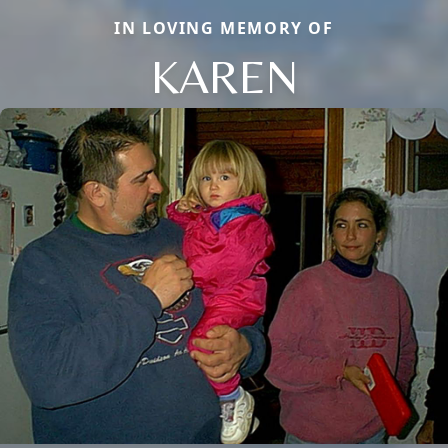
IN LOVING MEMORY OF
KAREN