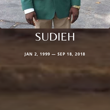
SUDIEH
JAN 2, 1999 — SEP 18, 2018