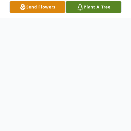
Send Flowers
Plant A Tree
Obituary
CONCORD- Leo Sudieh, 19, of Concord,
passed away on September 18, 2018. Born
in Liberia, West Africa, Leo was the son of
Francis Sudieh and Janet Flahn. Leo was a
graduate of Concord High School and was