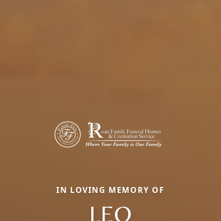
IN LOVING MEMORY OF
LEO