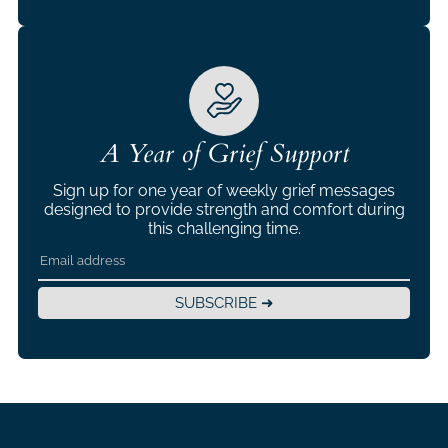
A Year of Grief Support
Sign up for one year of weekly grief messages
designed to provide strength and comfort during
this challenging time.
SUBSCRIBE ➜