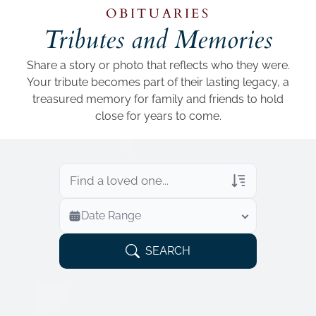
Add a link
OBITUARIES
Tributes and Memories
Share a story or photo that reflects who they were.
Your tribute becomes part of their lasting legacy, a
treasured memory for family and friends to hold
close for years to come.
Veterans Only
Date Range
Search Veteran Obituaries
Obituary Text
SEARCH
Search Obituary Text