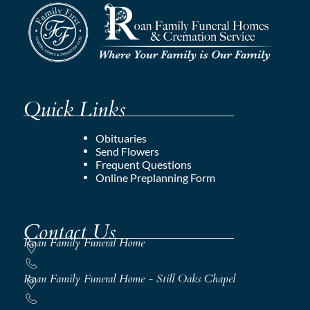
Quick Links
Obituaries
Send Flowers
Frequent Questions
Online Preplanning Form
Contact Us
Roan Family Funeral Home
Roan Family Funeral Home - Still Oaks Chapel