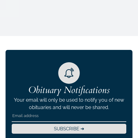
Obituary Notifications
Your email will only be used to notify you of new
obituaries and will never be shared.
SUBSCRIBE ➜