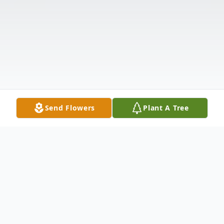
Send Flowers
Plant A Tree
Obituary