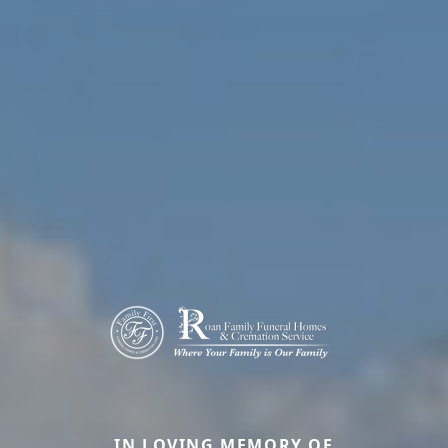
IN LOVING MEMORY OF