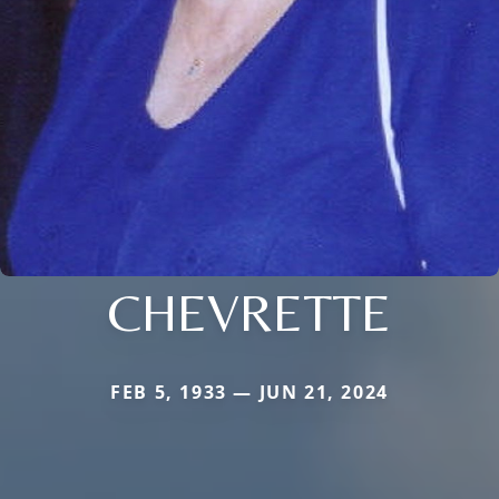
CHEVRETTE
FEB 5, 1933 — JUN 21, 2024