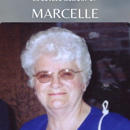
MARCELLE