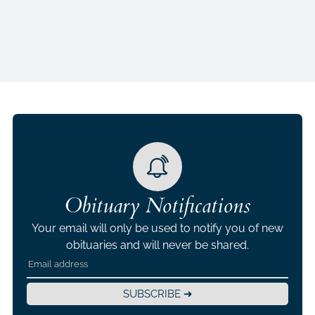
Obituary Notifications
Your email will only be used to notify you of new
obituaries and will never be shared.
SUBSCRIBE ➜