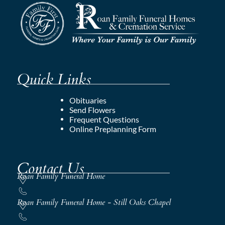
Quick Links
Obituaries
Send Flowers
Frequent Questions
Online Preplanning Form
Contact Us
Roan Family Funeral Home
Roan Family Funeral Home - Still Oaks Chapel