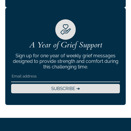
A Year of Grief Support
Sign up for one year of weekly grief messages
designed to provide strength and comfort during
this challenging time.
SUBSCRIBE ➜