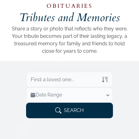
Add a link
OBITUARIES
Tributes and Memories
Share a story or photo that reflects who they were.
Your tribute becomes part of their lasting legacy, a
treasured memory for family and friends to hold
close for years to come.
Veterans Only
Date Range
Search Veteran Obituaries
Obituary Text
SEARCH
Search Obituary Text