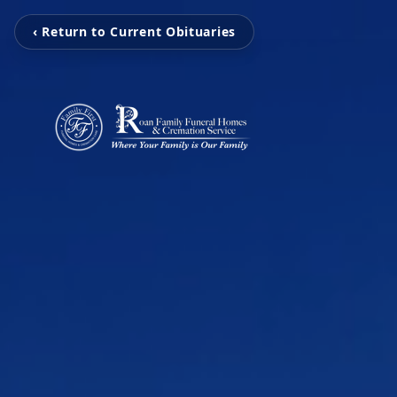
‹ Return to Current Obituaries