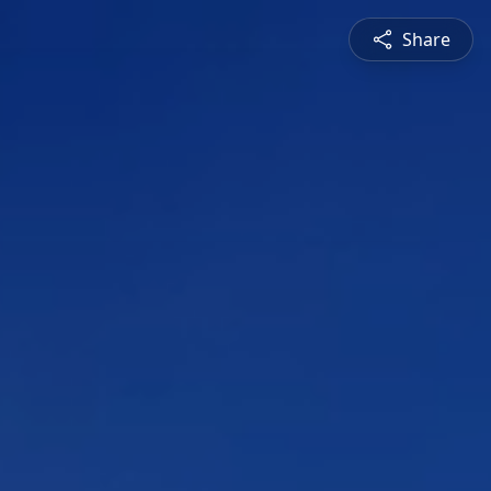
Share