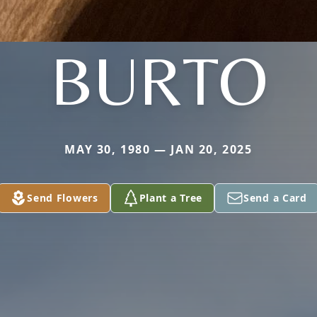
BURTO
MAY 30, 1980 — JAN 20, 2025
Send Flowers
Plant a Tree
Send a Card