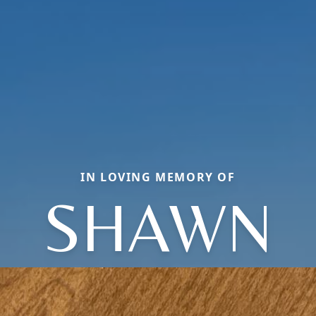
IN LOVING MEMORY OF
SHAWN