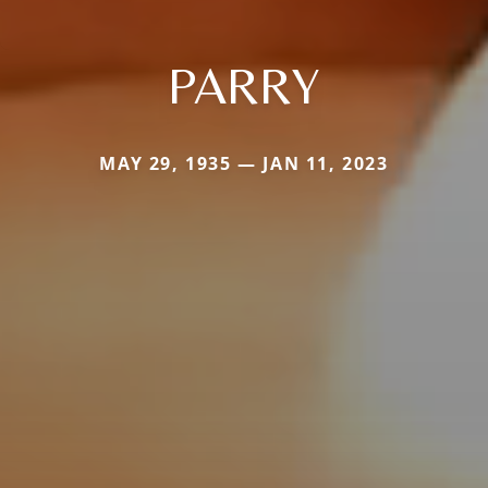
PARRY
MAY 29, 1935 — JAN 11, 2023