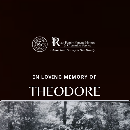
IN LOVING MEMORY OF
THEODORE