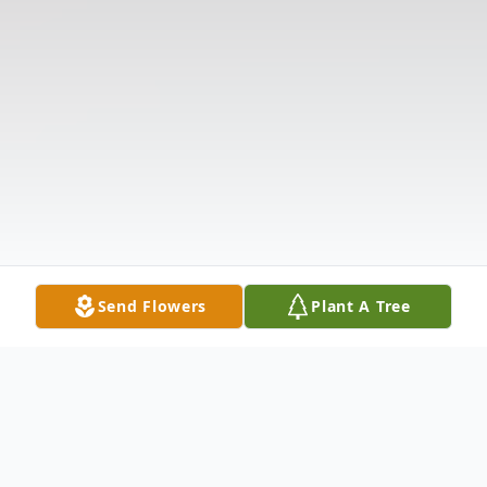
Send Flowers
Plant A Tree