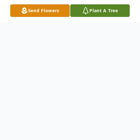
Send Flowers
Plant A Tree
Obituary
DERRY - Tina M. Burbank, 61, of Derry,
passed away peacefully and surrounded by
the people who loved her most on
Thursday, February 24, 2022 at her
residence. Born in Boston Massachusetts