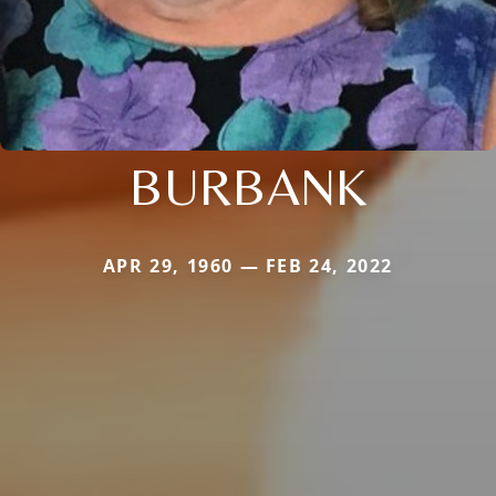
BURBANK
APR 29, 1960 — FEB 24, 2022