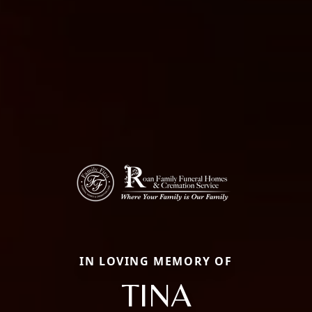
IN LOVING MEMORY OF
TINA